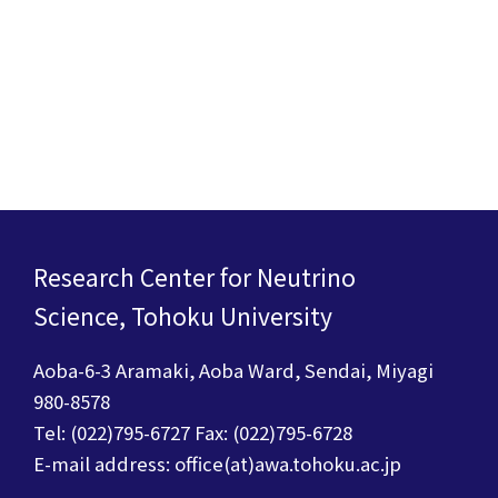
Research Center for Neutrino
Science, Tohoku University
Aoba-6-3 Aramaki, Aoba Ward, Sendai, Miyagi
980-8578
Tel: (022)795-6727 Fax: (022)795-6728
E-mail address: office(at)awa.tohoku.ac.jp