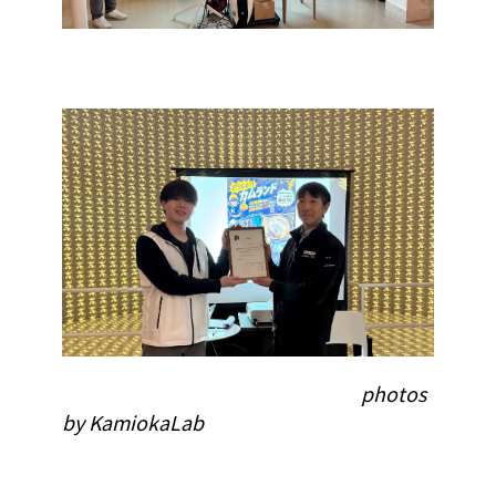
photos
by KamiokaLab