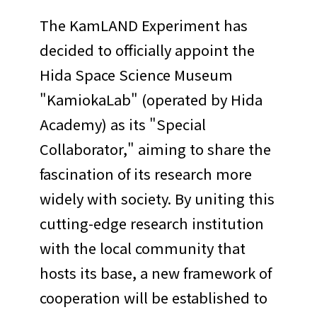
The KamLAND Experiment has
decided to officially appoint the
Hida Space Science Museum
"KamiokaLab" (operated by Hida
Academy) as its "Special
Collaborator," aiming to share the
fascination of its research more
widely with society. By uniting this
cutting-edge research institution
with the local community that
hosts its base, a new framework of
cooperation will be established to