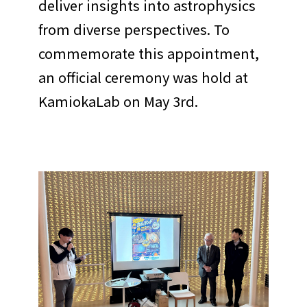
deliver insights into astrophysics
from diverse perspectives. To
commemorate this appointment,
an official ceremony was hold at
KamiokaLab on May 3rd.