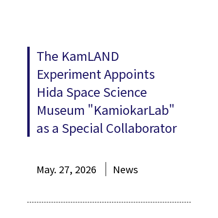
The KamLAND
Experiment Appoints
Hida Space Science
Museum "KamiokarLab"
as a Special Collaborator
May. 27, 2026
News